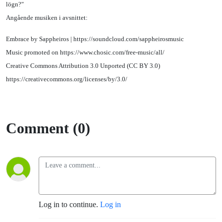
lögn?"
Angående musiken i avsnittet:
Embrace by Sappheiros | https://soundcloud.com/sappheirosmusic
Music promoted on https://www.chosic.com/free-music/all/
Creative Commons Attribution 3.0 Unported (CC BY 3.0)
https://creativecommons.org/licenses/by/3.0/
Comment (0)
Log in to continue.
Log in