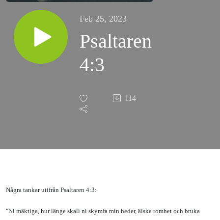
Feb 25, 2023
Psaltaren
4:3
114
Några tankar utifrån Psaltaren 4:3:
"Ni mäktiga, hur länge skall ni skymfa min heder, älska tomhet och bruka