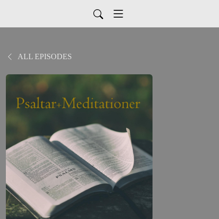
ALL EPISODES