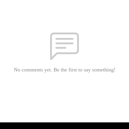
No comments yet. Be the first to say something!